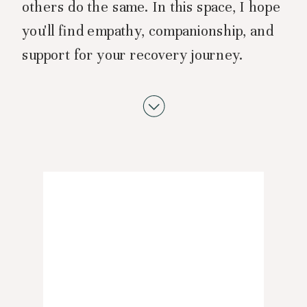
others do the same. In this space, I hope
you'll find empathy, companionship, and
support for your recovery journey.