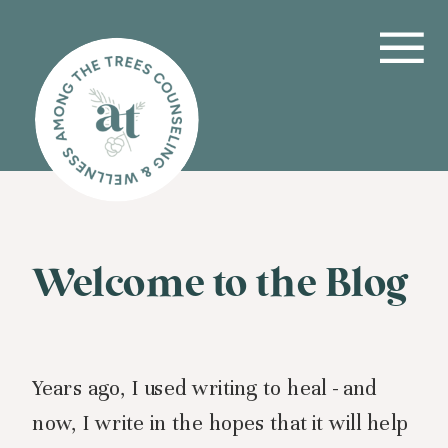
Welcome to the Blog
Years ago, I used writing to heal - and
now, I write in the hopes that it will help