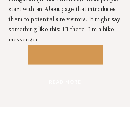
start with an About page that introduces
them to potential site visitors. It might say
something like this: Hi there! I’m a bike
messenger […]
READ MORE