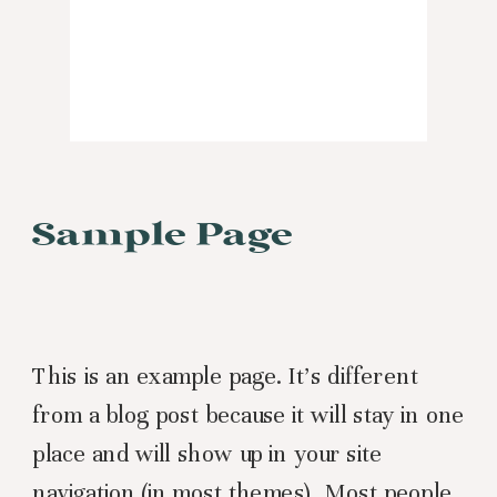
Sample Page
This is an example page. It’s different
from a blog post because it will stay in one
place and will show up in your site
navigation (in most themes). Most people