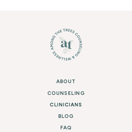
ABOUT
COUNSELING
CLINICIANS
CLINICIANS
BLOG
FAQ