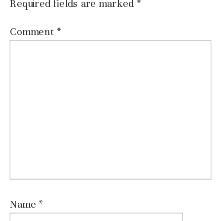
Required fields are marked
*
Comment
*
Name
*