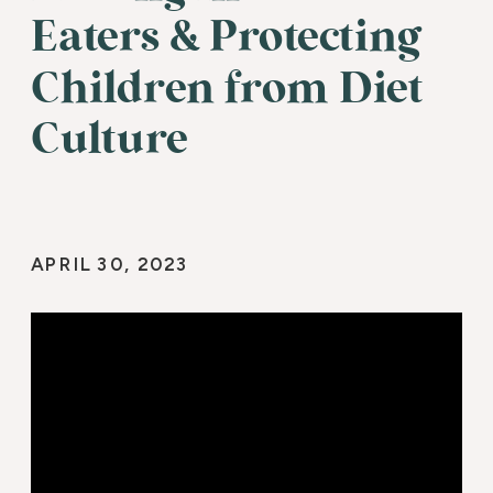
Eaters & Protecting
Children from Diet
Culture
APRIL 30, 2023