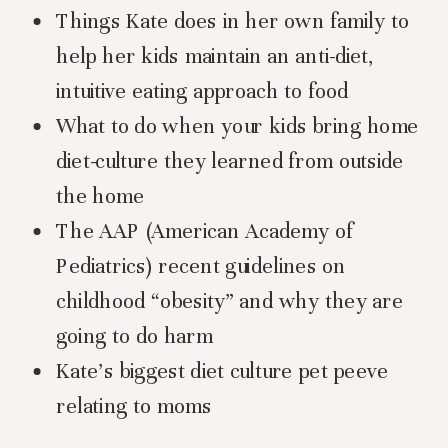
Things Kate does in her own family to
help her kids maintain an anti-diet,
intuitive eating approach to food
What to do when your kids bring home
diet-culture they learned from outside
the home
The AAP (American Academy of
Pediatrics) recent guidelines on
childhood “obesity” and why they are
going to do harm
Kate’s biggest diet culture pet peeve
relating to moms