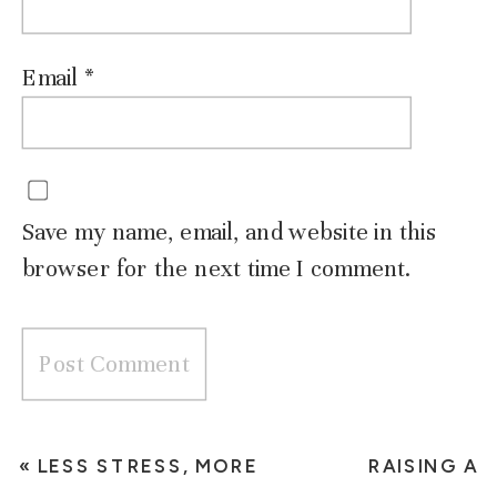
Email
*
Save my name, email, and website in this
browser for the next time I comment.
«
LESS STRESS, MORE
RAISING A