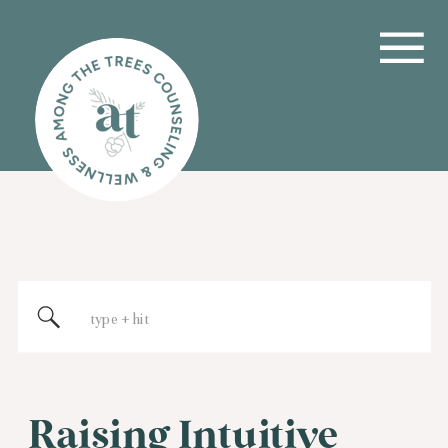
Search
for:
Raising Intuitive