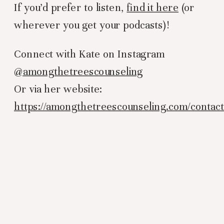
If you’d prefer to listen,
find it here
(or
wherever you get your podcasts)!
Connect with Kate on Instagram
@amongthetreescounseling
Or via her website:
https://amongthetreescounseling.com/contac