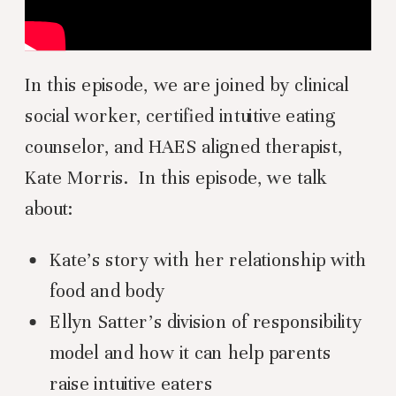
In this episode, we are joined by clinical
social worker, certified intuitive eating
counselor, and HAES aligned therapist,
Kate Morris. In this episode, we talk
about:
Kate’s story with her relationship with
food and body
Ellyn Satter’s division of responsibility
model and how it can help parents
raise intuitive eaters