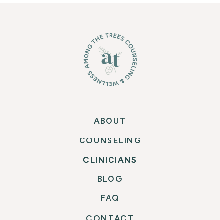
PEACE: INTUITIVE
“NORMAL EATER”
»
EATING IN A PANDEMIC
AND BEYOND
ABOUT
COUNSELING
CLINICIANS
CLINICIANS
BLOG
FAQ
CONTACT