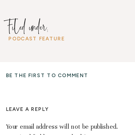
Filed under:
PODCAST FEATURE
BE THE FIRST TO COMMENT
LEAVE A REPLY
Your email address will not be published.