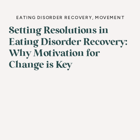
EATING DISORDER RECOVERY
,
MOVEMENT
Setting Resolutions in
Eating Disorder Recovery:
Why Motivation for
Change is Key