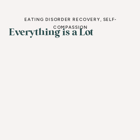
EATING DISORDER RECOVERY
,
SELF-
COMPASSION
Everything is a Lot