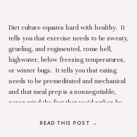
Diet culture equates hard with healthy. It
tells you that exercise needs to be sweaty,
grueling, and regimented, come hell,
highwater, below freezing temperatures,
or winter bugs. It tells you that eating
needs to be premeditated and mechanical
and that meal prep is a nonnegotiable,
never mind the fact that you’d rather be
sledding with your […]
READ THIS POST →