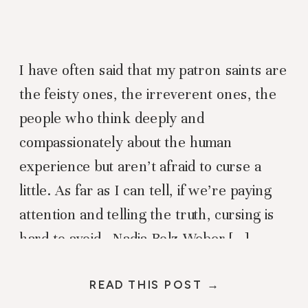
I have often said that my patron saints are
the feisty ones, the irreverent ones, the
people who think deeply and
compassionately about the human
experience but aren’t afraid to curse a
little. As far as I can tell, if we’re paying
attention and telling the truth, cursing is
hard to avoid. Nadia Bolz Weber […]
READ THIS POST →