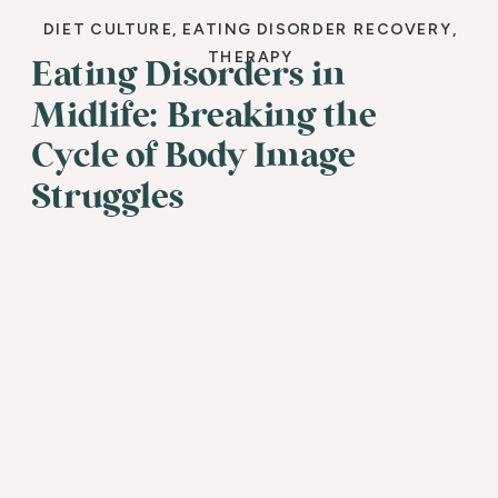
DIET CULTURE
,
EATING DISORDER RECOVERY
,
THERAPY
Eating Disorders in
Midlife: Breaking the
Cycle of Body Image
Struggles