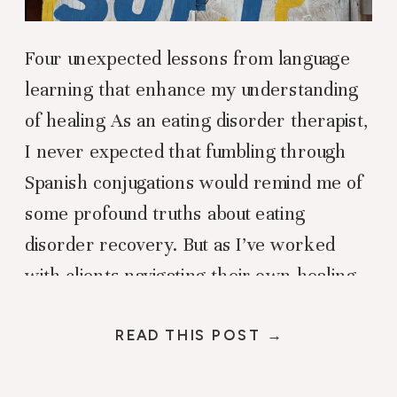
Four unexpected lessons from language
learning that enhance my understanding
of healing As an eating disorder therapist,
I never expected that fumbling through
Spanish conjugations would remind me of
some profound truths about eating
disorder recovery. But as I’ve worked
with clients navigating their own healing
journeys while simultaneously butchering
the “erre” sounds in my […]
READ THIS POST →