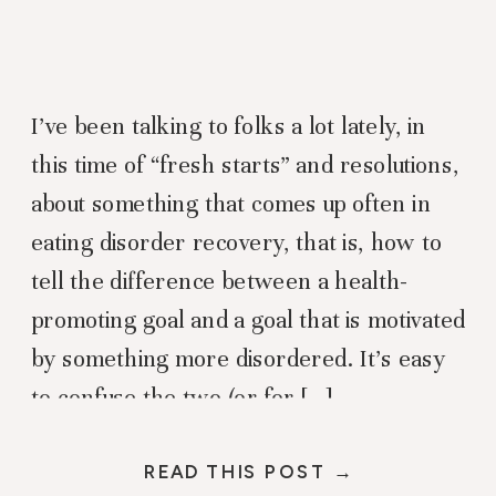
I’ve been talking to folks a lot lately, in
this time of “fresh starts” and resolutions,
about something that comes up often in
eating disorder recovery, that is, how to
tell the difference between a health-
promoting goal and a goal that is motivated
by something more disordered. It’s easy
to confuse the two (or for […]
READ THIS POST →