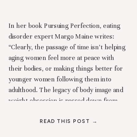
In her book Pursuing Perfection, eating
disorder expert Margo Maine writes:
“Clearly, the passage of time isn’t helping
aging women feel more at peace with
their bodies, or making things better for
younger women following them into
adulthood. The legacy of body image and
weight obsession is passed down from
one generation to the next, […]
READ THIS POST →