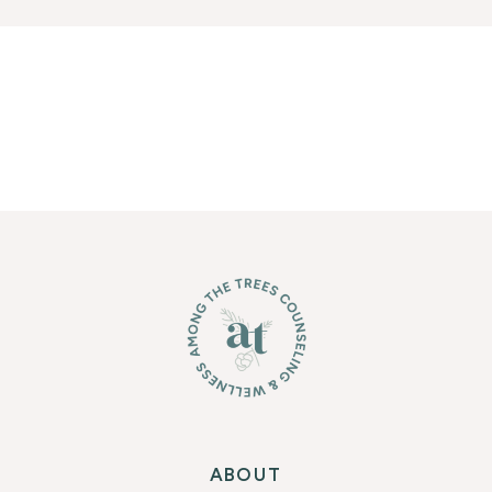
ABOUT