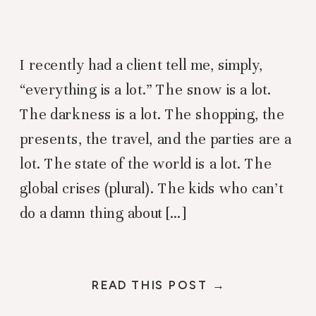
I recently had a client tell me, simply,
“everything is a lot.” The snow is a lot.
The darkness is a lot. The shopping, the
presents, the travel, and the parties are a
lot. The state of the world is a lot. The
global crises (plural). The kids who can’t
do a damn thing about […]
READ THIS POST →