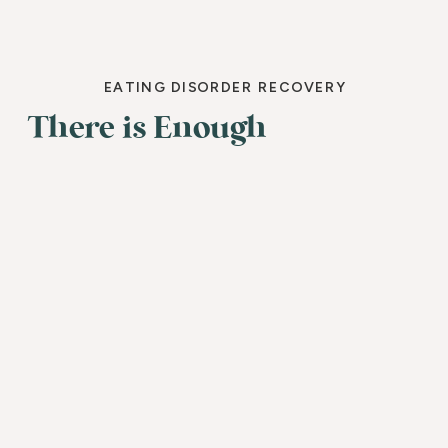
EATING DISORDER RECOVERY
There is Enough