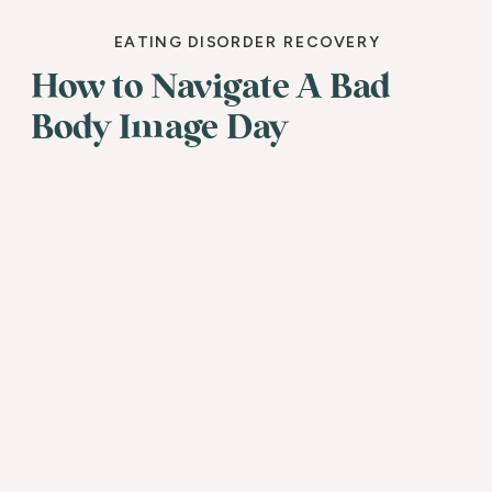
EATING DISORDER RECOVERY
How to Navigate A Bad
Body Image Day