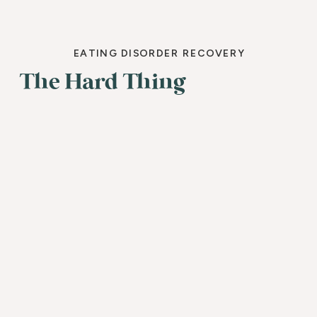
EATING DISORDER RECOVERY
The Hard Thing