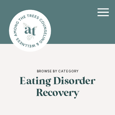
BROWSE BY CATEGORY
Eating Disorder
Recovery