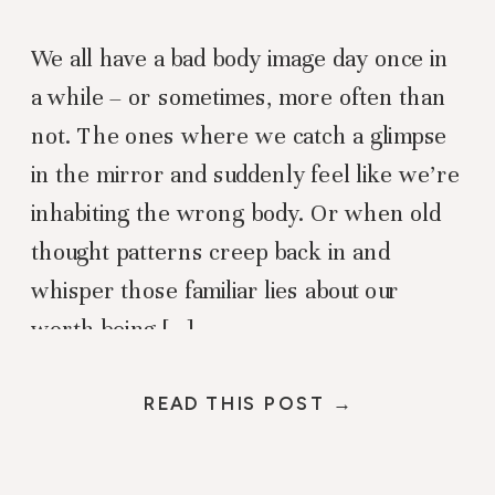
We all have a bad body image day once in
a while – or sometimes, more often than
not. The ones where we catch a glimpse
in the mirror and suddenly feel like we’re
inhabiting the wrong body. Or when old
thought patterns creep back in and
whisper those familiar lies about our
worth being […]
READ THIS POST →