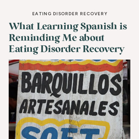
EATING DISORDER RECOVERY
What Learning Spanish is
Reminding Me about
Eating Disorder Recovery