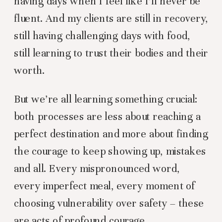
having days when I feel like I’ll never be
fluent. And my clients are still in recovery,
still having challenging days with food,
still learning to trust their bodies and their
worth.
But we’re all learning something crucial:
both processes are less about reaching a
perfect destination and more about finding
the courage to keep showing up, mistakes
and all. Every mispronounced word,
every imperfect meal, every moment of
choosing vulnerability over safety – these
are acts of profound courage.