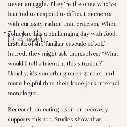
never struggle. They’re the ones who’ve
learned to respond to difficult moments
with curiosity rather than criticism. When
Filed under:
someone has a challenging day with food,
instead of the familiar cascade of self-
hatred, they might ask themselves: “What
would I tell a friend in this situation?”
Usually, it’s something much gentler and
more helpful than their knee-jerk internal
monologue.
Research on eating disorder recovery
supports this too. Studies show that