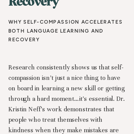
Recovery
WHY SELF-COMPASSION ACCELERATES
BOTH LANGUAGE LEARNING AND
RECOVERY
Research consistently shows us that self-
compassion isn’t just a nice thing to have
on board in learning a new skill or getting
through a hard moment…it’s essential. Dr.
Kristin Neff’s work demonstrates that
people who treat themselves with
kindness when they make mistakes are