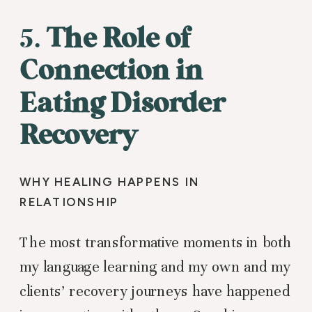
5.
The Role of
Connection in
Eating Disorder
Recovery
WHY HEALING HAPPENS IN
RELATIONSHIP
The most transformative moments in both
my language learning and my own and my
clients’ recovery journeys have happened