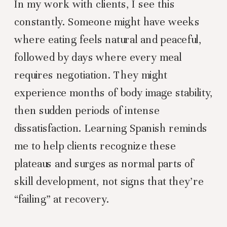
In my work with clients, I see this
constantly. Someone might have weeks
where eating feels natural and peaceful,
followed by days where every meal
requires negotiation. They might
experience months of body image stability,
then sudden periods of intense
dissatisfaction. Learning Spanish reminds
me to help clients recognize these
plateaus and surges as normal parts of
skill development, not signs that they’re
“failing” at recovery.