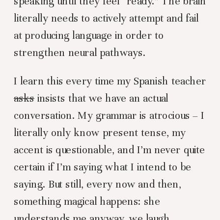
speaking until they feel “ready.” The brain
literally needs to actively attempt and fail
at producing language in order to
strengthen neural pathways.
I learn this every time my Spanish teacher
asks
insists that we have an actual
conversation. My grammar is atrocious – I
literally only know present tense, my
accent is questionable, and I’m never quite
certain if I’m saying what I intend to be
saying. But still, every now and then,
something magical happens: she
understands me anyway, we laugh