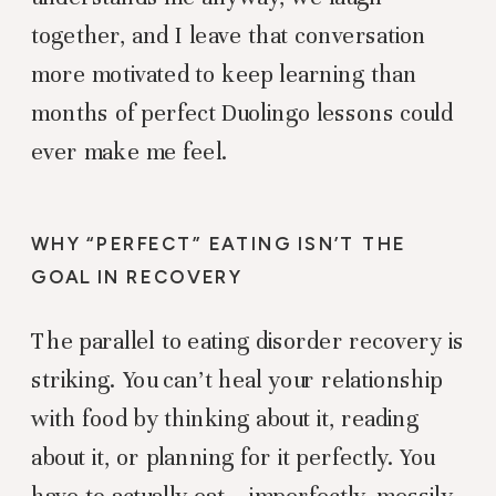
together, and I leave that conversation
more motivated to keep learning than
months of perfect Duolingo lessons could
ever make me feel.
WHY “PERFECT” EATING ISN’T THE
GOAL IN RECOVERY
The parallel to eating disorder recovery is
striking. You can’t heal your relationship
with food by thinking about it, reading
about it, or planning for it perfectly. You
have to actually eat – imperfectly, messily,