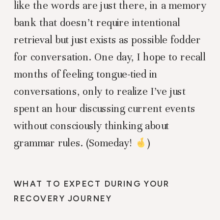
like the words are just there, in a memory
bank that doesn’t require intentional
retrieval but just exists as possible fodder
for conversation. One day, I hope to recall
months of feeling tongue-tied in
conversations, only to realize I’ve just
spent an hour discussing current events
without consciously thinking about
grammar rules. (Someday!
)
WHAT TO EXPECT DURING YOUR
RECOVERY JOURNEY