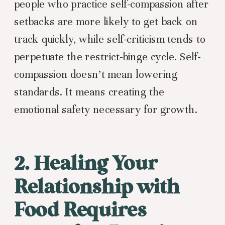
people who practice self-compassion after
setbacks are more likely to get back on
track quickly, while self-criticism tends to
perpetuate the restrict-binge cycle. Self-
compassion doesn’t mean lowering
standards. It means creating the
emotional safety necessary for growth.
2. Healing Your
Relationship with
Food Requires