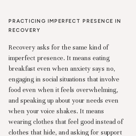
PRACTICING IMPERFECT PRESENCE IN
RECOVERY
Recovery asks for the same kind of
imperfect presence. It means eating
breakfast even when anxiety says no,
engaging in social situations that involve
food even when it feels overwhelming,
and speaking up about your needs even
when your voice shakes. It means
wearing clothes that feel good instead of
clothes that hide, and asking for support