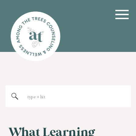
Search
for:
What Learning