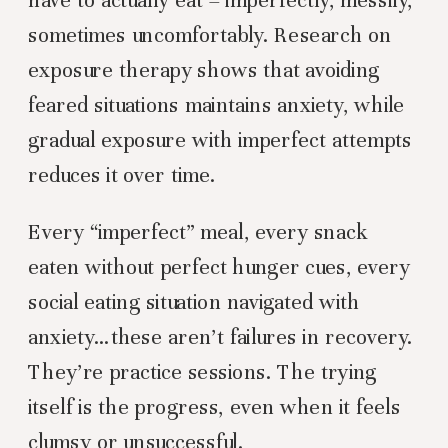
sometimes uncomfortably. Research on
exposure therapy shows that avoiding
feared situations maintains anxiety, while
gradual exposure with imperfect attempts
reduces it over time.
Every “imperfect” meal, every snack
eaten without perfect hunger cues, every
social eating situation navigated with
anxiety…these aren’t failures in recovery.
They’re practice sessions. The trying
itself is the progress, even when it feels
clumsy or unsuccessful.