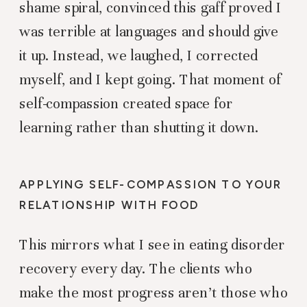
shame spiral, convinced this gaff proved I
was terrible at languages and should give
it up. Instead, we laughed, I corrected
myself, and I kept going. That moment of
self-compassion created space for
learning rather than shutting it down.
APPLYING SELF-COMPASSION TO YOUR
RELATIONSHIP WITH FOOD
This mirrors what I see in eating disorder
recovery every day. The clients who
make the most progress aren’t those who