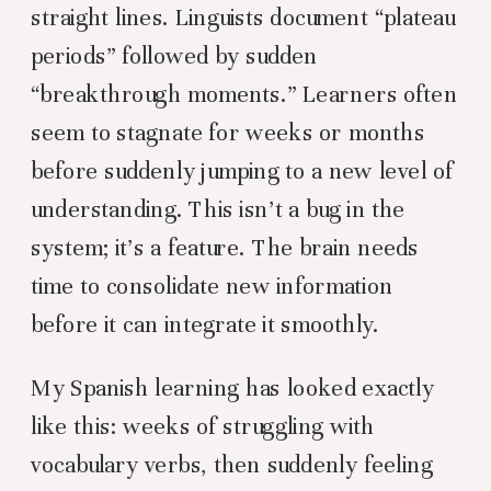
straight lines. Linguists document “plateau
periods” followed by sudden
“breakthrough moments.” Learners often
seem to stagnate for weeks or months
before suddenly jumping to a new level of
understanding. This isn’t a bug in the
system; it’s a feature. The brain needs
time to consolidate new information
before it can integrate it smoothly.
My Spanish learning has looked exactly
like this: weeks of struggling with
vocabulary verbs, then suddenly feeling