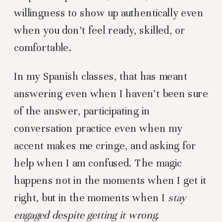
willingness to show up authentically even
when you don’t feel ready, skilled, or
comfortable.
In my Spanish classes, that has meant
answering even when I haven’t been sure
of the answer, participating in
conversation practice even when my
accent makes me cringe, and asking for
help when I am confused. The magic
happens not in the moments when I get it
right, but in the moments when I
stay
engaged despite getting it wrong
.