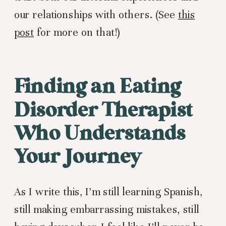
our relationships with others. (See
this
post
for more on that!)
Finding an Eating
Disorder Therapist
Who Understands
Your Journey
As I write this, I’m still learning Spanish,
still making embarrassing mistakes, still