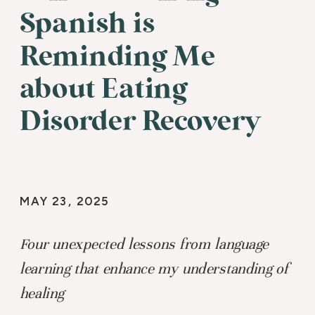
Spanish is
Reminding Me
about Eating
Disorder Recovery
MAY 23, 2025
Four unexpected lessons from language
learning that enhance my understanding of
healing