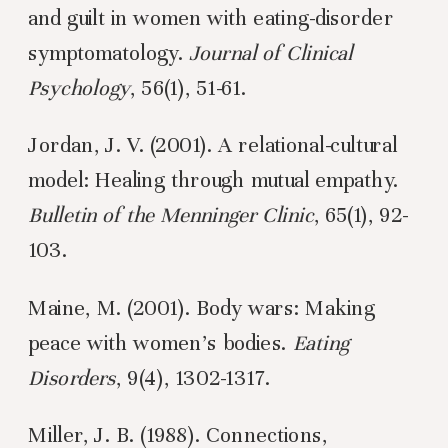
and guilt in women with eating-disorder
symptomatology.
Journal of Clinical
Psychology
, 56(1), 51-61.
Jordan, J. V. (2001). A relational-cultural
model: Healing through mutual empathy.
Bulletin of the Menninger Clinic
, 65(1), 92-
103.
Maine, M. (2001). Body wars: Making
peace with women’s bodies.
Eating
Disorders
, 9(4), 1302-1317.
Miller, J. B. (1988). Connections,