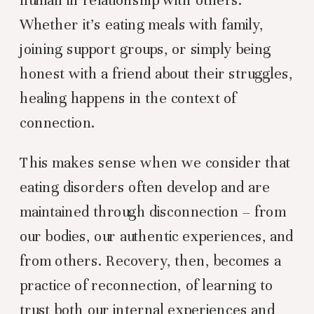
Whether it’s eating meals with family,
joining support groups, or simply being
honest with a friend about their struggles,
healing happens in the context of
connection.
This makes sense when we consider that
eating disorders often develop and are
maintained through disconnection – from
our bodies, our authentic experiences, and
from others. Recovery, then, becomes a
practice of reconnection, of learning to
trust both our internal experiences and