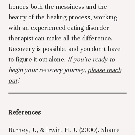
honors both the messiness and the
beauty of the healing process, working
with an experienced eating disorder
therapist can make all the difference.
Recovery is possible, and you don’t have
to figure it out alone.
If you’re ready to
begin your recovery journey,
please reach
out
!
References
Burney, J., & Irwin, H. J. (2000). Shame