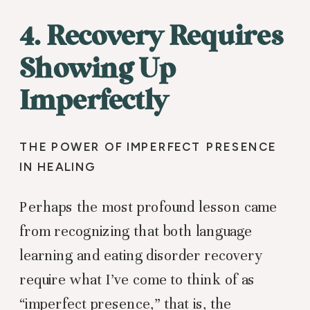
4. Recovery Requires
Showing Up
Imperfectly
THE POWER OF IMPERFECT PRESENCE
IN HEALING
Perhaps the most profound lesson came
from recognizing that both language
learning and eating disorder recovery
require what I’ve come to think of as
“imperfect presence,” that is, the