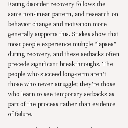
Eating disorder recovery follows the
same non-linear pattern, and research on
behavior change and motivation more
generally supports this. Studies show that
most people experience multiple “lapses”
during recovery, and these setbacks often
precede significant breakthroughs. The
people who succeed long-term aren’t
those who never struggle; they’re those
who learn to see temporary setbacks as
part of the process rather than evidence
of failure.