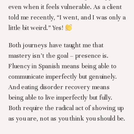
even when it feels vulnerable. As a client
told me recently, “I went, and I was only a
little bit weird.” Yes!
Both journeys have taught me that
mastery isn’t the goal – presence is.
Fluency in Spanish means being able to
communicate imperfectly but genuinely.
And eating disorder recovery means
being able to live imperfectly but fully.
Both require the radical act of showing up
as you are, not as you think you should be.