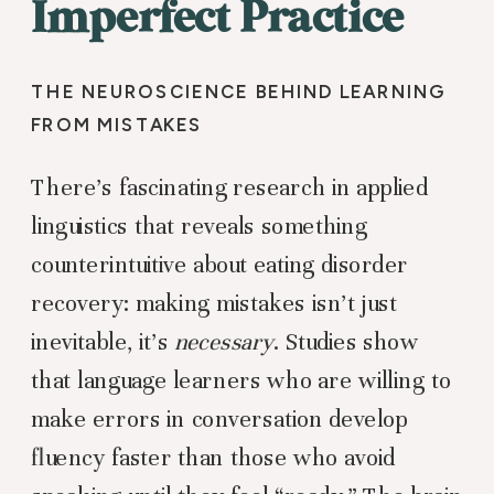
Imperfect Practice
THE NEUROSCIENCE BEHIND LEARNING
FROM MISTAKES
There’s fascinating research in applied
linguistics that reveals something
counterintuitive about eating disorder
recovery: making mistakes isn’t just
inevitable, it’s
necessary
. Studies show
that language learners who are willing to
make errors in conversation develop
fluency faster than those who avoid