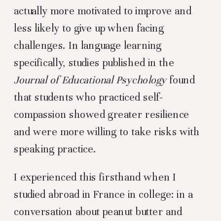
actually more motivated to improve and
less likely to give up when facing
challenges. In language learning
specifically, studies published in the
Journal of Educational Psychology
found
that students who practiced self-
compassion showed greater resilience
and were more willing to take risks with
speaking practice.
I experienced this firsthand when I
studied abroad in France in college: in a
conversation about peanut butter and