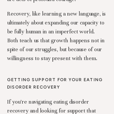
Recovery, like learning a new language, is
ultimately about expanding our capacity to
be fully human in an imperfect world.
Both teach us that growth happens not in
spite of our struggles, but because of our
willingness to stay present with them.
GETTING SUPPORT FOR YOUR EATING
DISORDER RECOVERY
If you’re navigating eating disorder
recovery and looking for support that