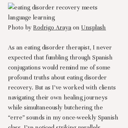
Photo by
Rodrigo Araya
on
Unsplash
As an eating disorder therapist, I never
expected that fumbling through Spanish
conjugations would remind me of some
profound truths about eating disorder
recovery. But as I’ve worked with clients
navigating their own healing journeys
while simultaneously butchering the
“erre” sounds in my once-weekly Spanish
class, I’ve noticed striking parallels