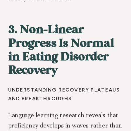
3. Non-Linear
Progress Is Normal
in Eating Disorder
Recovery
UNDERSTANDING RECOVERY PLATEAUS
AND BREAKTHROUGHS
Language learning research reveals that
proficiency develops in waves rather than