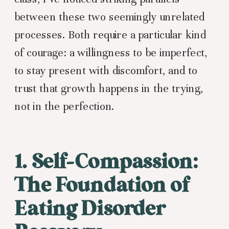
between these two seemingly unrelated
processes. Both require a particular kind
of courage: a willingness to be imperfect,
to stay present with discomfort, and to
trust that growth happens in the trying,
not in the perfection.
1. Self-Compassion:
The Foundation of
Eating Disorder