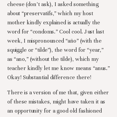
cheese (don’t ask), I asked something
about “preservatifs,” which my host
mother kindly explained is actually the
word for “condoms.” Cool cool. Just last
week, I mispronounced “año” (with the
squiggle or “tilde”), the word for “year,”
as “ano,” (without the tilde), which my
teacher kindly let me know means “anus.”
Okay! Substantial difference there!
There is a version of me that, given either
of these mistakes, might have taken it as
an opportunity for a good old fashioned