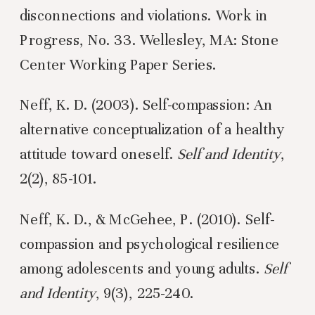
disconnections and violations. Work in
Progress, No. 33. Wellesley, MA: Stone
Center Working Paper Series.
Neff, K. D. (2003). Self-compassion: An
alternative conceptualization of a healthy
attitude toward oneself.
Self and Identity
,
2(2), 85-101.
Neff, K. D., & McGehee, P. (2010). Self-
compassion and psychological resilience
among adolescents and young adults.
Self
and Identity
, 9(3), 225-240.