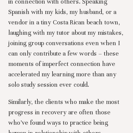
in connection with others. Speaking
Spanish with my kids, my husband, or a
vendor in a tiny Costa Rican beach town,
laughing with my tutor about my mistakes,
joining group conversations even when I
can only contribute a few words – these
moments of imperfect connection have
accelerated my learning more than any
solo study session ever could.
Similarly, the clients who make the most
progress in recovery are often those
who’ve found ways to practice being
human in relationship with others.